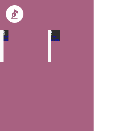
Fergal Farrell
Hannah Toogood
Partner
Solicitor
-
Head
of
Wills,
Trust
and
Probate