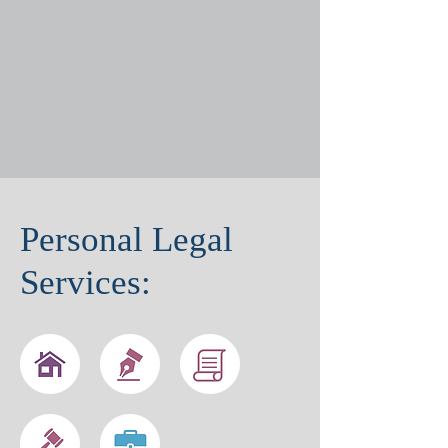
Personal Legal
Services: