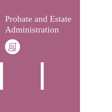
Probate and Estate
Administration
Fergal Farrell
Hannah Toogood
Partner
Solicitor
-
Head
of
Wills,
Trust
and
Probate