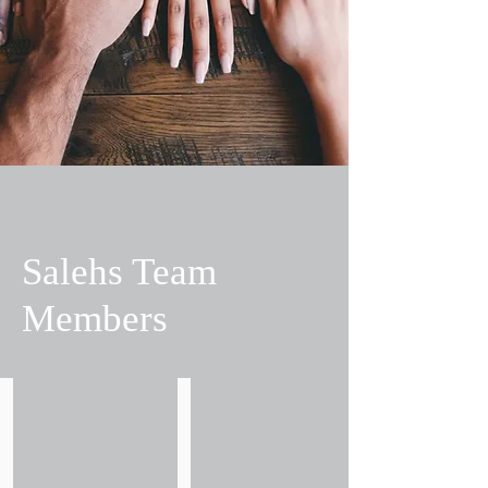
Salehs Team
Members
Alan Berry
Alan Hawkes
Partner
Practice
-
Manager
Head
of