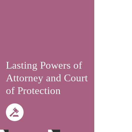
Lasting Powers of
Attorney and Court
of Protection