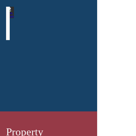
Ruth Smith
Consultant
Property