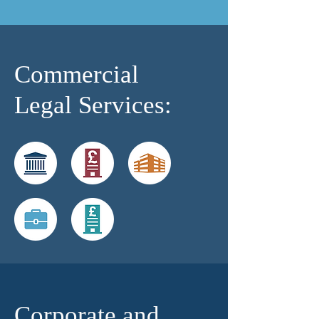
Commercial
Legal Services:
Corporate and