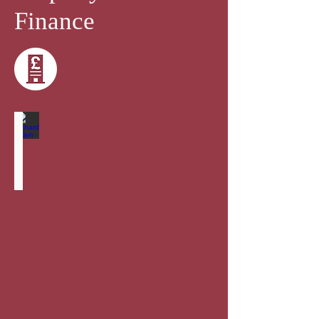
Finance
Richard Saleh
Senior
Partner
-
Head
of
Corporate
and
Commercial