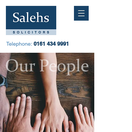
Telephone:
0161 434 9991