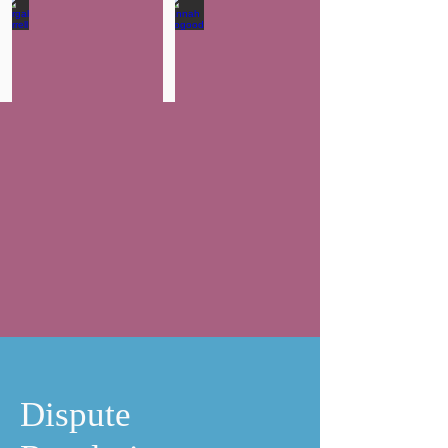
Fergal Farrell
Hannah Toogood
Partner
Solicitor
-
Head
of
Wills,
Trust
and
Probate
Dispute