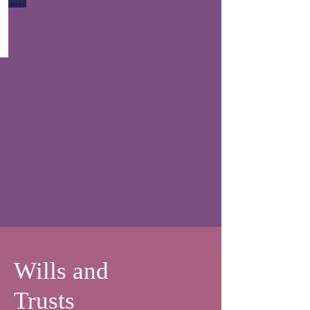
Conveyancer
-
Residential
Conveyancing
Wills and
Trusts