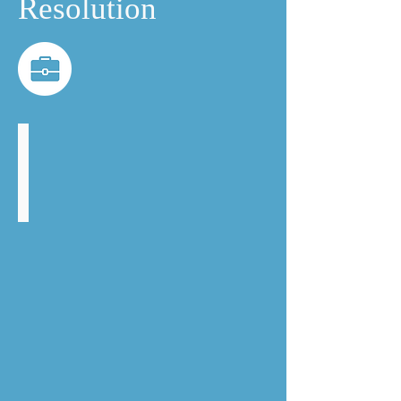
Resolution
Anna Barnes
Head
of
Commercial
Dispute
Resolution
and
Litigation