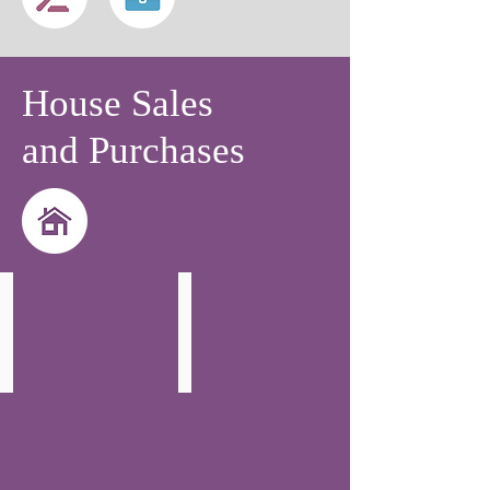
House Sales
and Purchases
Julia Khan
Joanna Garapuczyk
Partner
Solicitor
-
-
Head
Residential
of
Property
Residential
Property