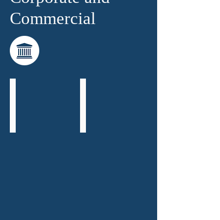
Commercial
Richard Saleh
Brian Drewitt
Senior
Consultant
Partner
-
Head
of
Corporate
and
Commercial