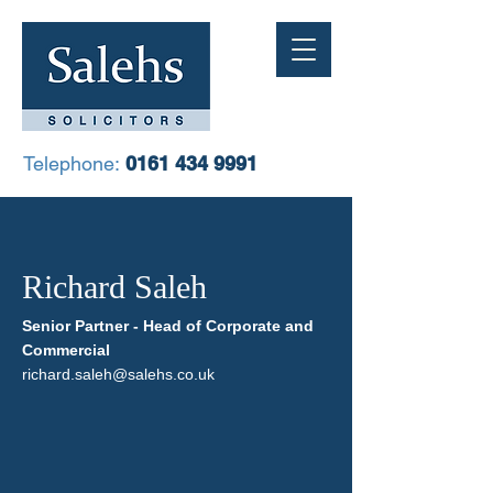
Telephone:
0161 434 9991
Richard Saleh
Senior Partner - Head of Corporate and
Commercial
richard.saleh@salehs.co.uk