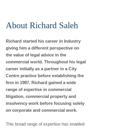
About Richard Saleh
Richard started his career in Industry
giving him a different perspective on
the value of legal advice in the
commercial world. Throughout his legal
career initially as a partner in a City
Centre practice before establishing the
firm in 1987, Richard gained a wide
range of expertise in commercial
litigation, commercial property and
insolvency work before focusing solely
on corporate and commercial work.
This broad range of expertise has enabled