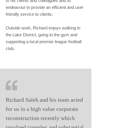
of his clients and colleagues and to
endeavour to provide an efficient and user
friendly service to clients.
Outside work, Richard enjoys walking in
the Lake District, going to the gym and
supporting a local premier league football
club.
Richard Saleh and his team acted
for us in a high value corporate
reconstruction recently which
involved complex and substantial