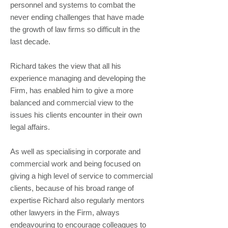
personnel and systems to combat the
never ending challenges that have made
the growth of law firms so difficult in the
last decade.
Richard takes the view that all his
experience managing and developing the
Firm, has enabled him to give a more
balanced and commercial view to the
issues his clients encounter in their own
legal affairs.
As well as specialising in corporate and
commercial work and being focused on
giving a high level of service to commercial
clients, because of his broad range of
expertise Richard also regularly mentors
other lawyers in the Firm, always
endeavouring to encourage colleagues to