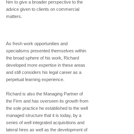
him to give a broader perspective to the
advice given to clients on commercial
matters.
As fresh work opportunities and
specialisms presented themselves within
the broad sphere of his work, Richard
developed more expertise in these areas
and still considers his legal career as a
perpetual learning experience.
Richard is also the Managing Partner of
the Firm and has overseen its growth from
the sole practice he established to the well
managed structure that it is today, by a
series of well integrated acquisitions and
lateral hires as well as the development of