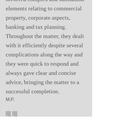
elements relating to commercial
property, corporate aspects,
banking and tax planning.
Throughout the matter, they dealt
with it efficiently despite several
complications along the way and
they were quick to respond and
always gave clear and concise
advice, bringing the matter to a
successful completion.
M.P.