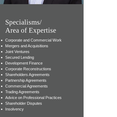
Specialisms/
Area of Expertise
Corporate and Commercial Work
Mergers and Acquisitions
Joint Ventures
Secured Lending
Development Finance
Corporate Reconstructions
Shareholders Agreements
Partnership Agreements
Commercial Agreements
Trading Agreements
Advice on Professional Practices
Shareholder Disputes
Insolvency