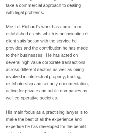
take a commercial approach to dealing
with legal problems.
Most of Richard’s work has come from
established clients which is an indication of
client satisfaction with the service he
provides and the contribution he has made
to their businesses. He has acted on
several high value corporate transactions
across different sectors as well as being
involved in intellectual property, trading,
distributorship and security documentation,
acting for private and public companies as
well co-operative societies.
His main focus as a practising lawyer is to
make the best of all the experience and
expertise he has developed for the benefit