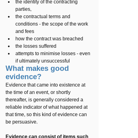
the identity of the contracting 
parties, 
the contractual terms and 
conditions - the scope of the work 
and fees
how the contract was breached
the losses suffered
attempts to minimise losses - even 
if ultimately unsuccessful
What makes good 
evidence?  
Evidence that came into existence at 
the time of an event, or shortly 
thereafter, is generally considered a 
reliable indicator of what happened at 
that time, so this kind of evidence can 
be persuasive.   
Evidence can consist of items such 