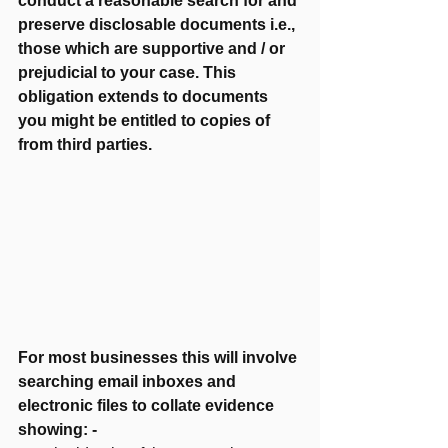
conduct a reasonable search for and 
preserve disclosable documents i.e., 
those which are supportive and / or 
prejudicial to your case. This 
obligation extends to documents 
you might be entitled to copies of 
from third parties.  
For most businesses this will involve 
searching email inboxes and 
electronic files to collate evidence 
showing: -