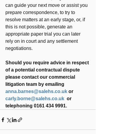
can guide your next move or assist you 
prepare correspondence, to try to 
resolve matters at an early stage, or, if 
this is not possible, generate an 
appropriate paper trial you can later 
rely on in court and any settlement 
negotiations.
Should you require advice in respect 
of a potential contractual dispute 
please contact our commercial 
litigation team by emailing 
anna.barnes@salehs.co.uk
 or 
carly.borne@salehs.co.uk
  or 
telephoning 0161 434 9991.