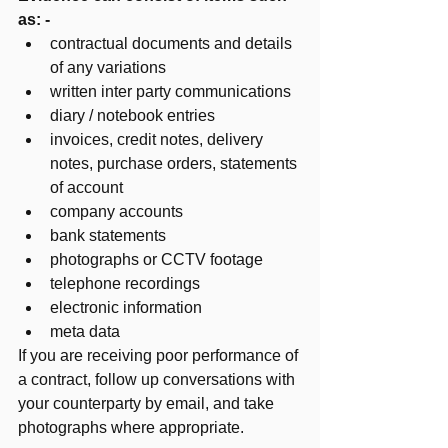
as: - 
contractual documents and details 
of any variations
written inter party communications
diary / notebook entries
invoices, credit notes, delivery 
notes, purchase orders, statements 
of account 
company accounts 
bank statements
photographs or CCTV footage
telephone recordings
electronic information 
meta data 
If you are receiving poor performance of 
a contract, follow up conversations with 
your counterparty by email, and take 
photographs where appropriate. 