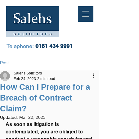
Telephone:
0161 434 9991
Post
Salehs Solicitors
Feb 24, 2023
2 min read
How Can I Prepare for a
Breach of Contract
Claim?
Updated:
Mar 22, 2023
As soon as litigation is 
contemplated, you are obliged to 