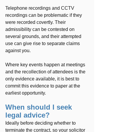
Telephone recordings and CCTV 
recordings can be problematic if they 
were recorded covertly. Their 
admissibility can be contested on 
several grounds, and their attempted 
use can give rise to separate claims 
against you.
Where key events happen at meetings 
and the recollection of attendees is the 
only evidence available, it is best to 
commit this evidence to paper at the 
earliest opportunity.  
When should I seek 
legal advice?
Ideally before deciding whether to 
terminate the contract, so your solicitor 