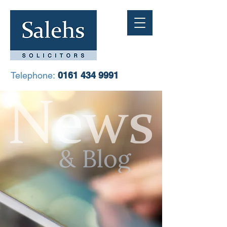
Telephone:
0161 434 9991