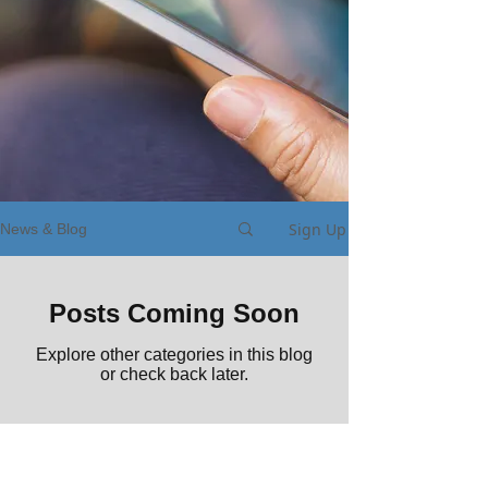
Sign Up
News & Blog
Posts Coming Soon
Explore other categories in this blog
or check back later.