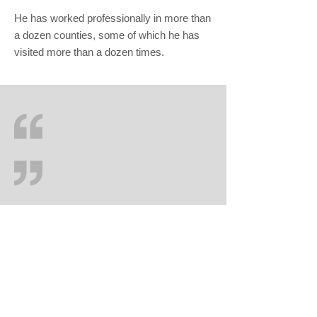
He has worked professionally in more than
a dozen counties, some of which he has
visited more than a dozen times.
Salehs Solicitors
Didsbury House
748 Wilmslow Road
Didsbury