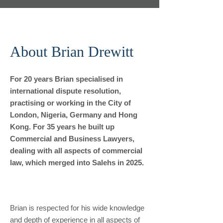
About Brian Drewitt
For 20 years Brian specialised in
international dispute resolution,
practising or working in the City of
London, Nigeria, Germany and Hong
Kong. For 35 years he built up
Commercial and Business Lawyers,
dealing with all aspects of commercial
law, which merged into Salehs in 2025.
Brian is respected for his wide knowledge
and depth of experience in all aspects of