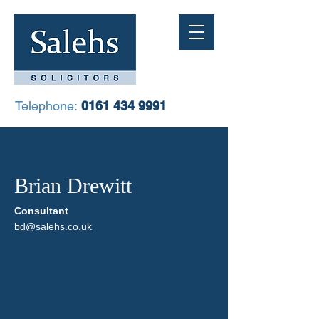
Telephone:
0161 434 9991
Brian Drewitt
Consultant
bd@salehs.co.uk