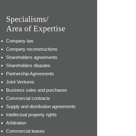
Specialisms/
Area of Expertise
Company law
Company reconstructions
Shareholders agreements
Shareholders disputes
Partnership Agreements
Joint Ventures
Business sales and purchases
Commercial contracts
Supply and distribution agreements
Intellectual property rights
Arbitration
Commercial leases