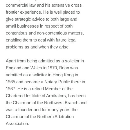
commercial law and his extensive cross
frontier experience. He is well placed to
give strategic advice to both large and
small businesses in respect of both
contentious and non-contentious matters,
enabling them to deal with future legal
problems as and when they arise.
Apart from being admitted as a solicitor in
England and Wales in 1970, Brian was
admitted as a solicitor in Hong Kong in
1985 and became a Notary Public there in
1987. He is a retired Member of the
Chartered Institute of Arbitrators, has been
the Chairman of the Northwest Branch and
was a founder and for many years the
Chairman of the Northern Arbitration
Association.